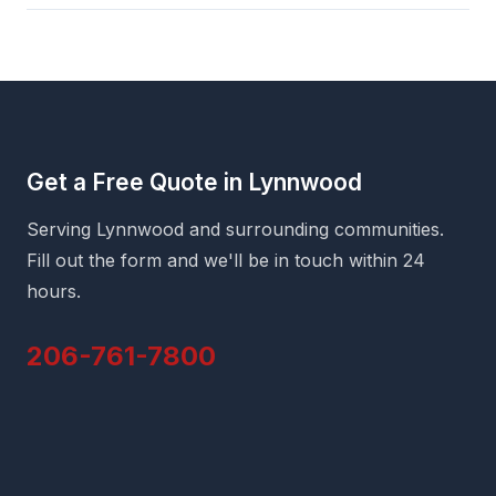
Get a Free Quote in Lynnwood
Serving Lynnwood and surrounding communities.
Fill out the form and we'll be in touch within 24
hours.
206-761-7800