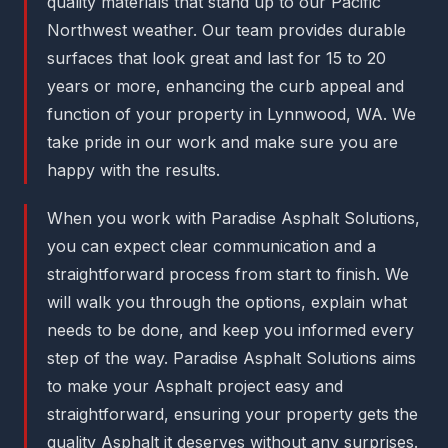
quality materials that stand up to our Pacific
Northwest weather. Our team provides durable
surfaces that look great and last for 15 to 20
years or more, enhancing the curb appeal and
function of your property in Lynnwood, WA. We
take pride in our work and make sure you are
happy with the results.
When you work with Paradise Asphalt Solutions,
you can expect clear communication and a
straightforward process from start to finish. We
will walk you through the options, explain what
needs to be done, and keep you informed every
step of the way. Paradise Asphalt Solutions aims
to make your Asphalt project easy and
straightforward, ensuring your property gets the
quality Asphalt it deserves without any surprises.