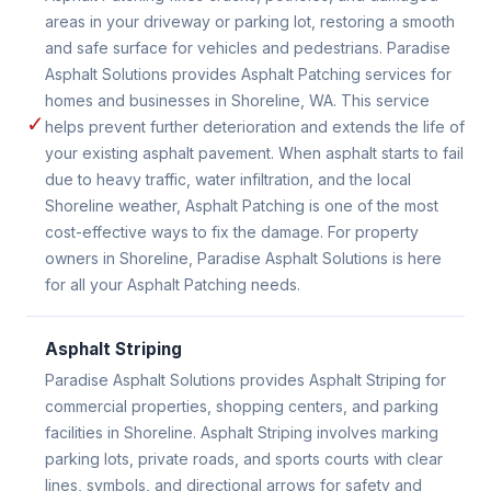
areas in your driveway or parking lot, restoring a smooth
and safe surface for vehicles and pedestrians. Paradise
Asphalt Solutions provides Asphalt Patching services for
homes and businesses in Shoreline, WA. This service
✓
helps prevent further deterioration and extends the life of
your existing asphalt pavement. When asphalt starts to fail
due to heavy traffic, water infiltration, and the local
Shoreline weather, Asphalt Patching is one of the most
cost-effective ways to fix the damage. For property
owners in Shoreline, Paradise Asphalt Solutions is here
for all your Asphalt Patching needs.
Asphalt Striping
Paradise Asphalt Solutions provides Asphalt Striping for
commercial properties, shopping centers, and parking
facilities in Shoreline. Asphalt Striping involves marking
parking lots, private roads, and sports courts with clear
lines, symbols, and directional arrows for safety and