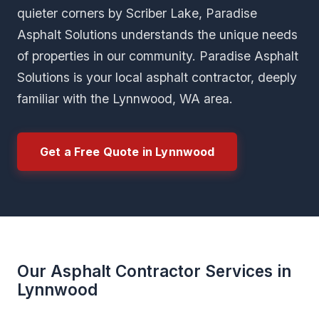
quieter corners by Scriber Lake, Paradise
Asphalt Solutions understands the unique needs
of properties in our community. Paradise Asphalt
Solutions is your local asphalt contractor, deeply
familiar with the Lynnwood, WA area.
Get a Free Quote in Lynnwood
Our Asphalt Contractor Services in
Lynnwood