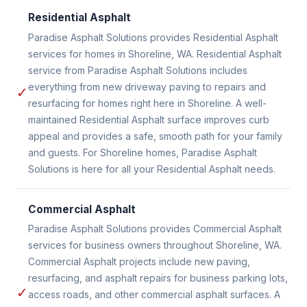
Residential Asphalt
Paradise Asphalt Solutions provides Residential Asphalt
services for homes in Shoreline, WA. Residential Asphalt
service from Paradise Asphalt Solutions includes
everything from new driveway paving to repairs and
✓
resurfacing for homes right here in Shoreline. A well-
maintained Residential Asphalt surface improves curb
appeal and provides a safe, smooth path for your family
and guests. For Shoreline homes, Paradise Asphalt
Solutions is here for all your Residential Asphalt needs.
Commercial Asphalt
Paradise Asphalt Solutions provides Commercial Asphalt
services for business owners throughout Shoreline, WA.
Commercial Asphalt projects include new paving,
resurfacing, and asphalt repairs for business parking lots,
✓
access roads, and other commercial asphalt surfaces. A