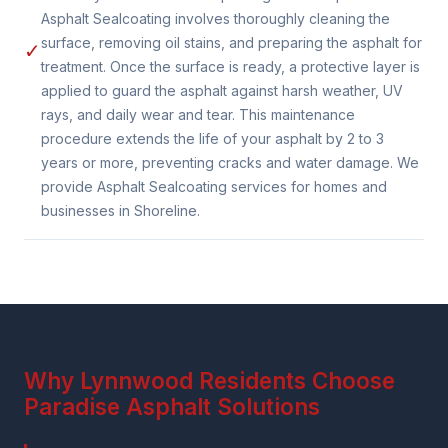
Asphalt Sealcoating involves thoroughly cleaning the
surface, removing oil stains, and preparing the asphalt for
✓
treatment. Once the surface is ready, a protective layer is
applied to guard the asphalt against harsh weather, UV
rays, and daily wear and tear. This maintenance
procedure extends the life of your asphalt by 2 to 3
years or more, preventing cracks and water damage. We
provide Asphalt Sealcoating services for homes and
businesses in Shoreline.
Why Lynnwood Residents Choose
Paradise Asphalt Solutions