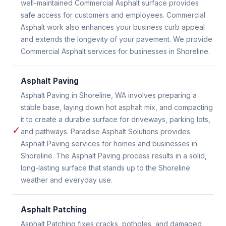
well-maintained Commercial Asphalt surface provides
safe access for customers and employees. Commercial
Asphalt work also enhances your business curb appeal
and extends the longevity of your pavement. We provide
Commercial Asphalt services for businesses in Shoreline.
Asphalt Paving
Asphalt Paving in Shoreline, WA involves preparing a
stable base, laying down hot asphalt mix, and compacting
it to create a durable surface for driveways, parking lots,
✓
and pathways. Paradise Asphalt Solutions provides
Asphalt Paving services for homes and businesses in
Shoreline. The Asphalt Paving process results in a solid,
long-lasting surface that stands up to the Shoreline
weather and everyday use.
Asphalt Patching
Asphalt Patching fixes cracks, potholes, and damaged