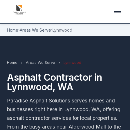
Home
›
Areas We Serve
›
Lynnwood
Home
›
Areas We Serve
›
Lynnwood
Asphalt Contractor in
Lynnwood, WA
Paradise Asphalt Solutions serves homes and
businesses right here in Lynnwood, WA, offering
asphalt contractor services for local properties.
From the busy areas near Alderwood Mall to the