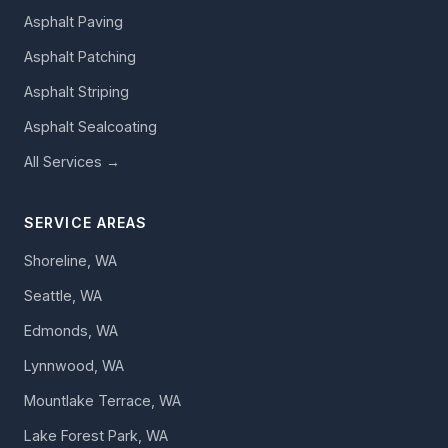
Asphalt Paving
Asphalt Patching
Asphalt Striping
Asphalt Sealcoating
All Services →
SERVICE AREAS
Shoreline, WA
Seattle, WA
Edmonds, WA
Lynnwood, WA
Mountlake Terrace, WA
Lake Forest Park, WA