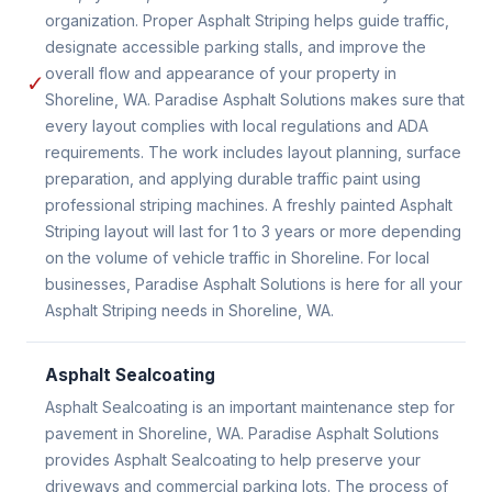
organization. Proper Asphalt Striping helps guide traffic,
designate accessible parking stalls, and improve the
overall flow and appearance of your property in
✓
Shoreline, WA. Paradise Asphalt Solutions makes sure that
every layout complies with local regulations and ADA
requirements. The work includes layout planning, surface
preparation, and applying durable traffic paint using
professional striping machines. A freshly painted Asphalt
Striping layout will last for 1 to 3 years or more depending
on the volume of vehicle traffic in Shoreline. For local
businesses, Paradise Asphalt Solutions is here for all your
Asphalt Striping needs in Shoreline, WA.
Asphalt Sealcoating
Asphalt Sealcoating is an important maintenance step for
pavement in Shoreline, WA. Paradise Asphalt Solutions
provides Asphalt Sealcoating to help preserve your
driveways and commercial parking lots. The process of