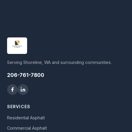
Serving Shoreline, WA and surrounding communities.
206-761-7800
SERVICES
Residential Asphalt
Commercial Asphalt