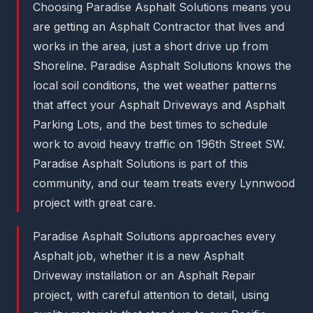
Choosing Paradise Asphalt Solutions means you
are getting an Asphalt Contractor that lives and
works in the area, just a short drive up from
Shoreline. Paradise Asphalt Solutions knows the
local soil conditions, the wet weather patterns
that affect your Asphalt Driveways and Asphalt
Parking Lots, and the best times to schedule
work to avoid heavy traffic on 196th Street SW.
Paradise Asphalt Solutions is part of this
community, and our team treats every Lynnwood
project with great care.
Paradise Asphalt Solutions approaches every
Asphalt job, whether it is a new Asphalt
Driveway installation or an Asphalt Repair
project, with careful attention to detail, using