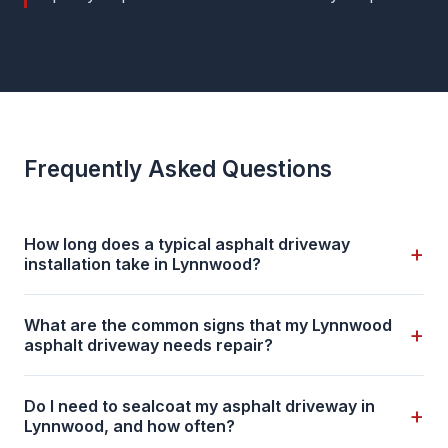
Frequently Asked Questions
How long does a typical asphalt driveway
+
installation take in Lynnwood?
What are the common signs that my Lynnwood
+
asphalt driveway needs repair?
Do I need to sealcoat my asphalt driveway in
+
Lynnwood, and how often?