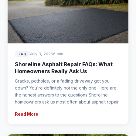
July 3, 2026
6 min
FAQ
Shoreline Asphalt Repair FAQs: What
Homeowners Really Ask Us
Cracks, potholes, or a fading driveway got you
down? You're definitely not the only one. Here are
the honest answers to the questions Shoreline
homeowners ask us most often about asphalt repair.
Read More →