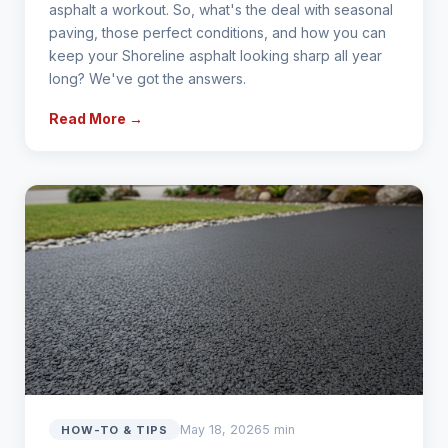
asphalt a workout. So, what's the deal with seasonal
paving, those perfect conditions, and how you can
keep your Shoreline asphalt looking sharp all year
long? We've got the answers.
Read More →
May 18, 2026
5 min
HOW-TO & TIPS