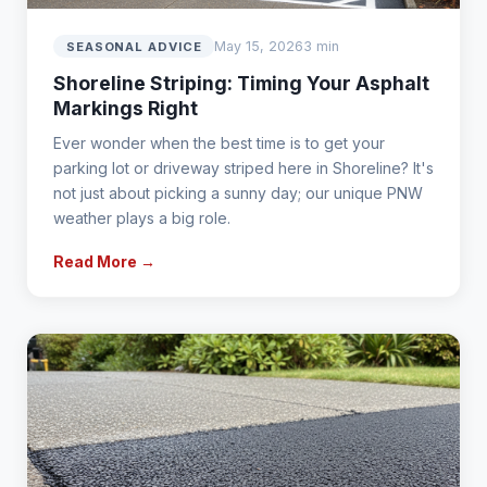
May 15, 2026
3 min
SEASONAL ADVICE
Shoreline Striping: Timing Your Asphalt
Markings Right
Ever wonder when the best time is to get your
parking lot or driveway striped here in Shoreline? It's
not just about picking a sunny day; our unique PNW
weather plays a big role.
Read More →