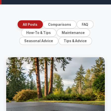
All Posts
Comparisons
FAQ
How-To & Tips
Maintenance
Seasonal Advice
Tips & Advice