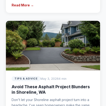
Read More →
May 3, 2026
4 min
TIPS & ADVICE
Avoid These Asphalt Project Blunders
in Shoreline, WA
Don't let your Shoreline asphalt project turn into a
headache. I've seen homeowners make the same