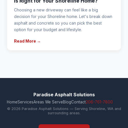
is Right for Your Shoreline Home?
Choosing a new driveway can feel like a big
decision for your Shoreline home. Let's break down
asphalt and concrete so you can pick the best
option for your budget and lifestyle.
Read More →
Paradise Asphalt Solutions
Home
Services
Areas We Serve
Blog
Contact
206-761-7800
© 2026 Paradise Asphalt Solutions — Serving Shoreline, WA and
surrounding areas.