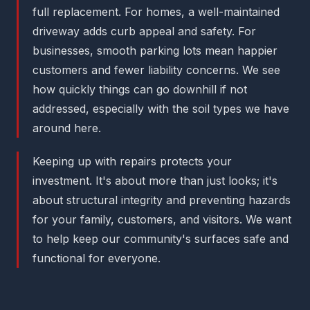
full replacement. For homes, a well-maintained
driveway adds curb appeal and safety. For
businesses, smooth parking lots mean happier
customers and fewer liability concerns. We see
how quickly things can go downhill if not
addressed, especially with the soil types we have
around here.
Keeping up with repairs protects your
investment. It's about more than just looks; it's
about structural integrity and preventing hazards
for your family, customers, and visitors. We want
to help keep our community's surfaces safe and
functional for everyone.