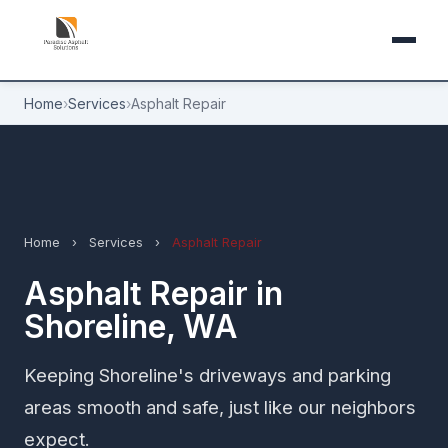
Home
›
Services
›
Asphalt Repair
Home
›
Services
›
Asphalt Repair
Asphalt Repair in
Shoreline, WA
Keeping Shoreline's driveways and parking
areas smooth and safe, just like our neighbors
expect.