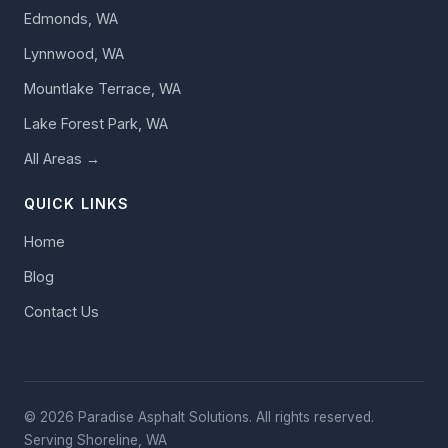
Edmonds, WA
Lynnwood, WA
Mountlake Terrace, WA
Lake Forest Park, WA
All Areas →
QUICK LINKS
Home
Blog
Contact Us
© 2026 Paradise Asphalt Solutions. All rights reserved.
Serving Shoreline, WA