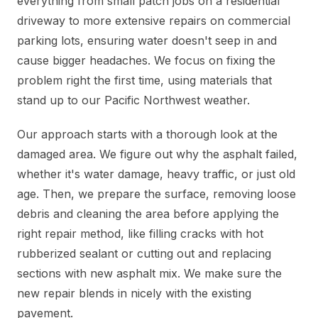
everything from small patch jobs on a residential
driveway to more extensive repairs on commercial
parking lots, ensuring water doesn't seep in and
cause bigger headaches. We focus on fixing the
problem right the first time, using materials that
stand up to our Pacific Northwest weather.
Our approach starts with a thorough look at the
damaged area. We figure out why the asphalt failed,
whether it's water damage, heavy traffic, or just old
age. Then, we prepare the surface, removing loose
debris and cleaning the area before applying the
right repair method, like filling cracks with hot
rubberized sealant or cutting out and replacing
sections with new asphalt mix. We make sure the
new repair blends in nicely with the existing
pavement.