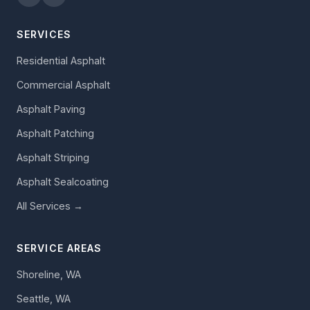
SERVICES
Residential Asphalt
Commercial Asphalt
Asphalt Paving
Asphalt Patching
Asphalt Striping
Asphalt Sealcoating
All Services →
SERVICE AREAS
Shoreline, WA
Seattle, WA