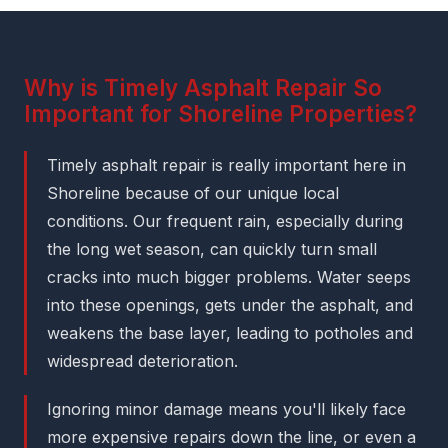
Why is Timely Asphalt Repair So
Important for Shoreline Properties?
Timely asphalt repair is really important here in
Shoreline because of our unique local
conditions. Our frequent rain, especially during
the long wet season, can quickly turn small
cracks into much bigger problems. Water seeps
into these openings, gets under the asphalt, and
weakens the base layer, leading to potholes and
widespread deterioration.
Ignoring minor damage means you'll likely face
more expensive repairs down the line, or even a