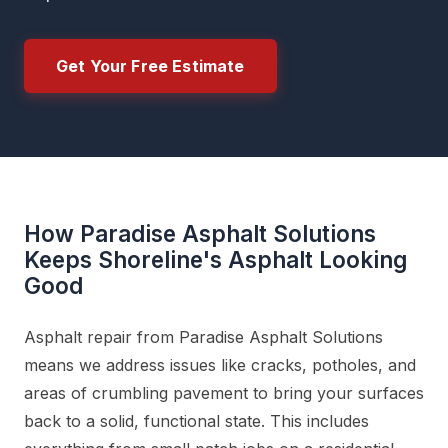
Get Your Free Estimate
How Paradise Asphalt Solutions
Keeps Shoreline's Asphalt Looking
Good
Asphalt repair from Paradise Asphalt Solutions
means we address issues like cracks, potholes, and
areas of crumbling pavement to bring your surfaces
back to a solid, functional state. This includes