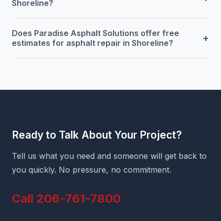
Shoreline?
Does Paradise Asphalt Solutions offer free
+
estimates for asphalt repair in Shoreline?
Ready to Talk About Your Project?
Tell us what you need and someone will get back to
you quickly. No pressure, no commitment.
Call 206-761-7800