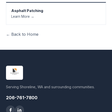
Asphalt Patching
Learn More →
← Back to Home
Serving Shoreline, WA and surrounding communities.
206-761-7800