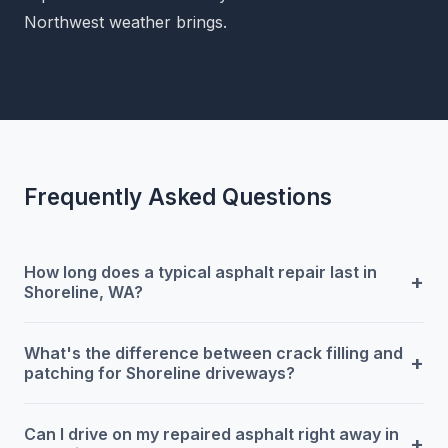
Northwest weather brings.
Frequently Asked Questions
How long does a typical asphalt repair last in
+
Shoreline, WA?
What's the difference between crack filling and
+
patching for Shoreline driveways?
Can I drive on my repaired asphalt right away in
+