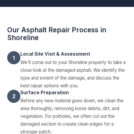
Our Asphalt Repair Process in
Shoreline
Local Site Visit & Assessment
1
We'll come out to your Shoreline property to take a
close look at the damaged asphalt. We identify the
type and extent of the damage, and discuss the
best repair options with you.
Surface Preparation
2
Before any new material goes down, we clean the
area thoroughly, removing loose debris, dirt, and
vegetation. For potholes, we often cut out the
damaged section to create clean edges for a
stronger patch.