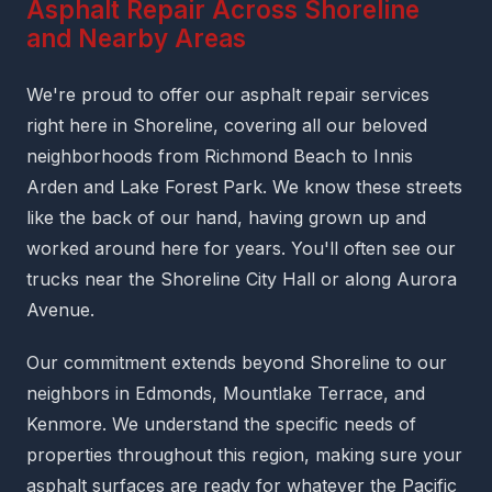
Asphalt Repair Across Shoreline
and Nearby Areas
We're proud to offer our asphalt repair services
right here in Shoreline, covering all our beloved
neighborhoods from Richmond Beach to Innis
Arden and Lake Forest Park. We know these streets
like the back of our hand, having grown up and
worked around here for years. You'll often see our
trucks near the Shoreline City Hall or along Aurora
Avenue.
Our commitment extends beyond Shoreline to our
neighbors in Edmonds, Mountlake Terrace, and
Kenmore. We understand the specific needs of
properties throughout this region, making sure your
asphalt surfaces are ready for whatever the Pacific