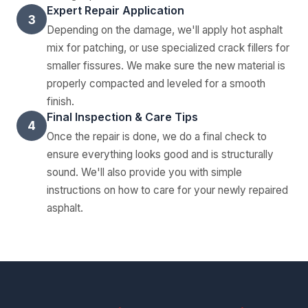
Expert Repair Application
3
Depending on the damage, we'll apply hot asphalt
mix for patching, or use specialized crack fillers for
smaller fissures. We make sure the new material is
properly compacted and leveled for a smooth
finish.
Final Inspection & Care Tips
4
Once the repair is done, we do a final check to
ensure everything looks good and is structurally
sound. We'll also provide you with simple
instructions on how to care for your newly repaired
asphalt.