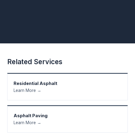
Related Services
Residential Asphalt
Learn More →
Asphalt Paving
Learn More →