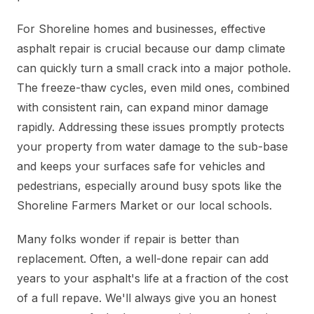
For Shoreline homes and businesses, effective
asphalt repair is crucial because our damp climate
can quickly turn a small crack into a major pothole.
The freeze-thaw cycles, even mild ones, combined
with consistent rain, can expand minor damage
rapidly. Addressing these issues promptly protects
your property from water damage to the sub-base
and keeps your surfaces safe for vehicles and
pedestrians, especially around busy spots like the
Shoreline Farmers Market or our local schools.
Many folks wonder if repair is better than
replacement. Often, a well-done repair can add
years to your asphalt's life at a fraction of the cost
of a full repave. We'll always give you an honest