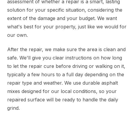
assessment of whether a repair is a smart, lasting
solution for your specific situation, considering the
extent of the damage and your budget. We want
what's best for your property, just like we would for
our own.
After the repair, we make sure the area is clean and
safe. We'll give you clear instructions on how long
to let the repair cure before driving or walking on it,
typically a few hours to a full day depending on the
repair type and weather. We use durable asphalt
mixes designed for our local conditions, so your
repaired surface will be ready to handle the daily
grind.